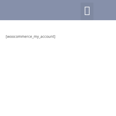
[woocommerce_my_account]